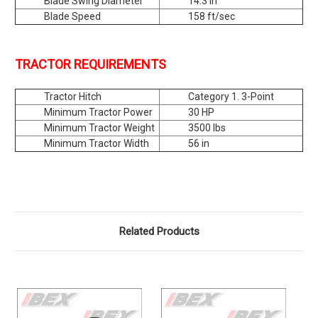
Blade Swing Diameter
14.3 in
Blade Speed
158 ft/sec
TRACTOR REQUIREMENTS
Tractor Hitch
Category 1. 3-Point
Minimum Tractor Power
30 HP
Minimum Tractor Weight
3500 lbs
Minimum Tractor Width
56 in
Related Products