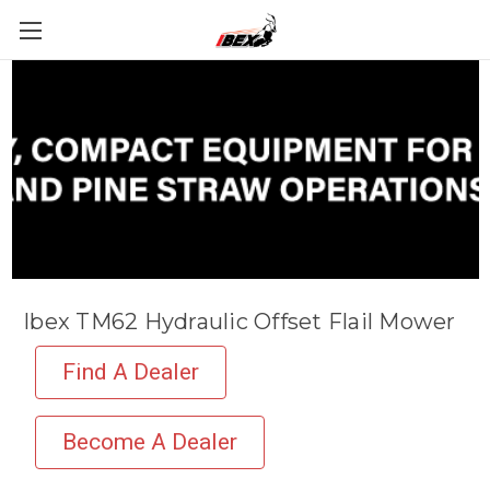
Ibex TM62 Hydraulic Offset Flail Mower
Find A Dealer
Become A Dealer