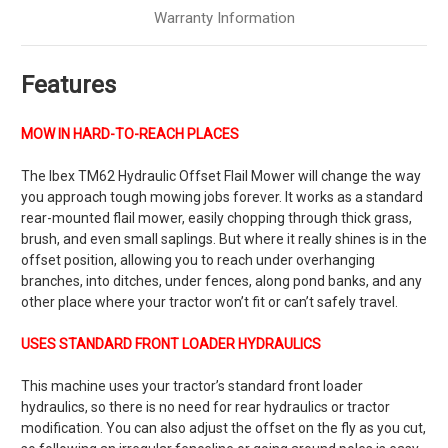
Warranty Information
Features
MOW IN HARD-TO-REACH PLACES
The
Ibex TM62 Hydraulic Offset Flail Mower
will change the way
you approach tough mowing jobs forever. It works as a standard
rear-mounted flail mower, easily chopping through thick grass,
brush, and even small saplings. But where it really shines is in the
offset position, allowing you to reach under overhanging
branches, into ditches, under fences, along pond banks, and any
other place where your tractor won’t fit or can’t safely travel.
USES STANDARD FRONT LOADER HYDRAULICS
This machine uses your tractor’s standard front loader
hydraulics, so there is no need for rear hydraulics or tractor
modification.
You can also adjust the offset on the fly as you cut,