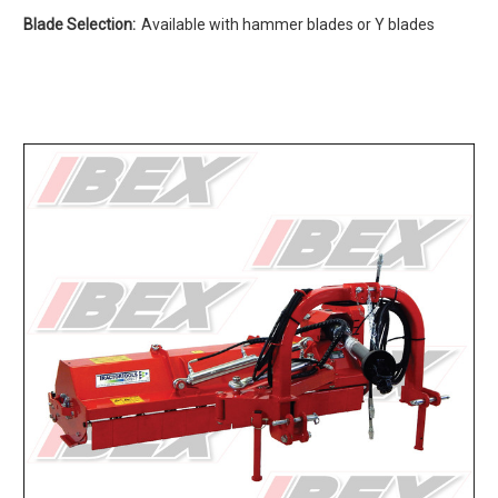
Blade Selection:
Available with hammer blades or Y blades