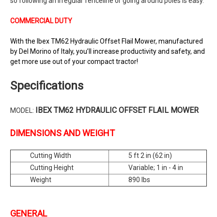
so following an irregular fenceline or going around poles is easy.
COMMERCIAL DUTY
With the Ibex TM62 Hydraulic Offset Flail Mower, manufactured
by Del Morino of Italy, you’ll increase productivity and safety, and
get more use out of your compact tractor!
Specifications
IBEX TM62 HYDRAULIC OFFSET FLAIL MOWER
MODEL:
DIMENSIONS AND WEIGHT
Cutting Width
5 ft 2 in (62 in)
Cutting Height
Variable; 1 in - 4 in
Weight
890 lbs
GENERAL