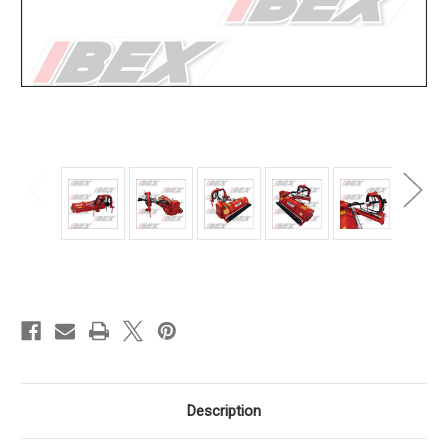
Current
Stock:
Description