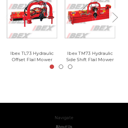
Ibex TL73 Hydraulic
Ibex TM73 Hydraulic
I
Offset Flail Mower
Side Shift Flail Mower
Navigate
About Us