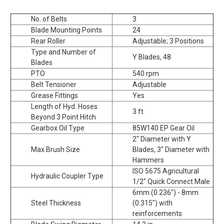
No. of Belts
3
Blade Mounting Points
24
Rear Roller
Adjustable; 3 Positions
Type and Number of
Y Blades, 48
Blades
PTO
540 rpm
Belt Tensioner
Adjustable
Grease Fittings
Yes
Length of Hyd. Hoses
3 ft
Beyond 3 Point Hitch
Gearbox Oil Type
85W140 EP Gear Oil
2" Diameter with Y
Max Brush Size
Blades, 3" Diameter with
Hammers
ISO 5675 Agricultural
Hydraulic Coupler Type
1/2" Quick Connect Male
6mm (0.236") - 8mm
Steel Thickness
(0.315") with
reinforcements