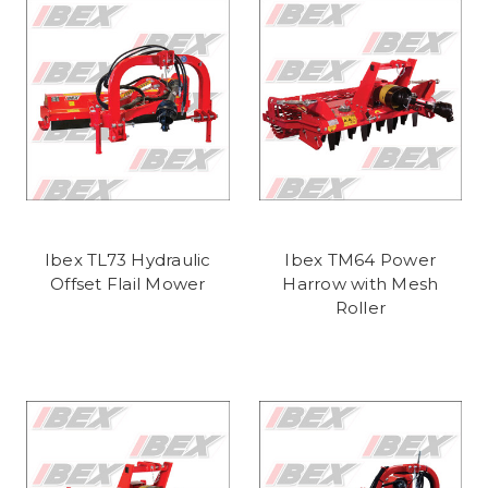
Ibex TL73 Hydraulic
Ibex TM64 Power
Offset Flail Mower
Harrow with Mesh
Roller