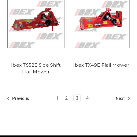
Ibex TS52E Side Shift
Ibex TX49E Flail Mower
Flail Mower
1
2
3
4
Previous
Next