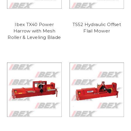
Ibex TX40 Power
TS52 Hydraulic Offset
Harrow with Mesh
Flail Mower
Roller & Leveling Blade