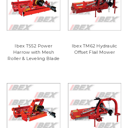
Ibex TS52 Power
Ibex TM62 Hydraulic
Harrow with Mesh
Offset Flail Mower
Roller & Leveling Blade