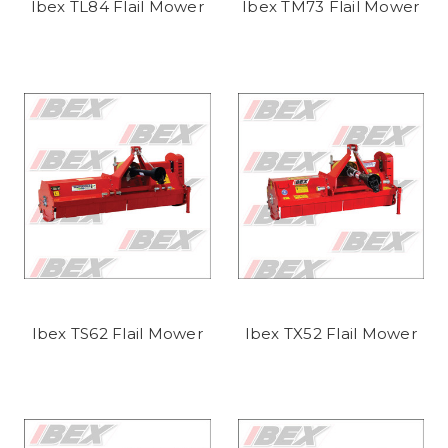
Ibex TL84 Flail Mower
Ibex TM73 Flail Mower
Ibex TS62 Flail Mower
Ibex TX52 Flail Mower