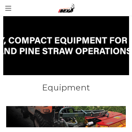
Equipment