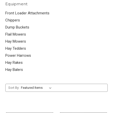
Equipment
Front Loader Attachments
Chippers
Dump Buckets
Flail Mowers
Hay Mowers
Hay Tedders
Power Harrows
Hay Rakes
Hay Balers
Sort By: